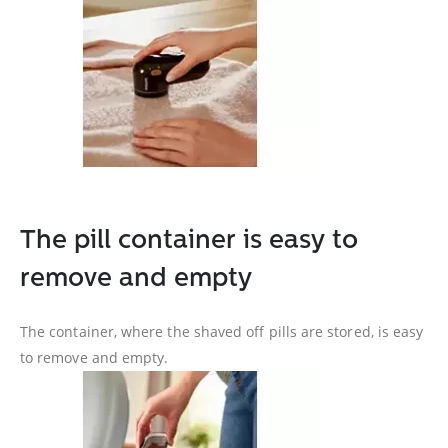
The pill container is easy to
remove and empty
The container, where the shaved off pills are stored, is easy
to remove and empty.