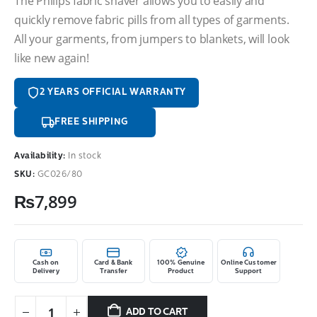
The Philips fabric shaver allows you to easily and
quickly remove fabric pills from all types of garments.
All your garments, from jumpers to blankets, will look
like new again!
2 YEARS OFFICIAL WARRANTY
FREE SHIPPING
Availability:
In stock
SKU:
GC026/80
₨
7,899
Cash on
Card & Bank
100% Genuine
Online Customer
Delivery
Transfer
Product
Support
ADD TO CART