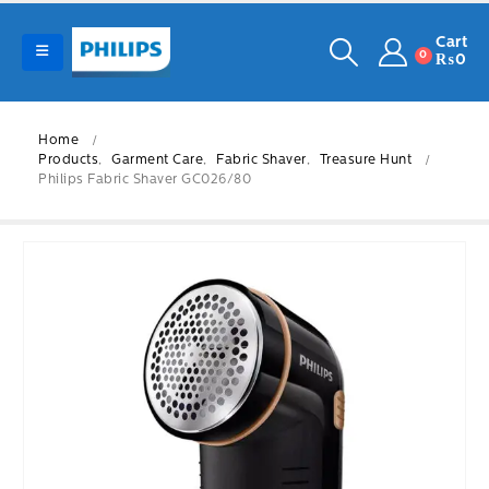
Cart
0
₨
0
Home
Products
,
Garment Care
,
Fabric Shaver
,
Treasure Hunt
Philips Fabric Shaver GC026/80