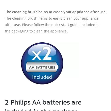
The cleaning brush helps to clean your appliance after use
The cleaning brush helps to easily clean your appliance
after use. Please follow the quick start guide included in
the packaging to clean the appliance.
2 Philips AA batteries are