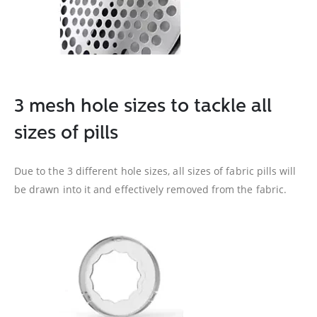
3 mesh hole sizes to tackle all
sizes of pills
Due to the 3 different hole sizes, all sizes of fabric pills will
be drawn into it and effectively removed from the fabric.