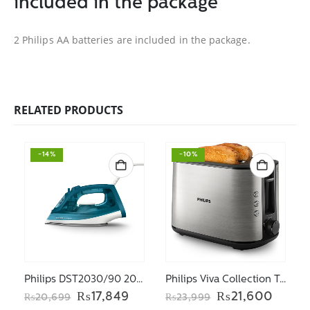
included in the package
2 Philips AA batteries are included in the package.
RELATED PRODUCTS
-14%
-10%
Philips DST2030/90 2000 Series Steam iron
Philips Viva Collection Toaster HD2650/91
Original
Current
Original
Curre
₨
17,849
₨
21,600
₨
20,699
₨
23,999
price
price
price
price