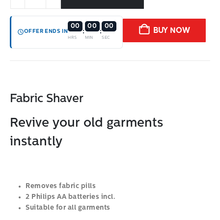
00
00
00
BUY NOW
:
:
OFFER ENDS IN
HRS
MIN
SEC
Fabric Shaver
Revive your old garments
instantly
Removes fabric pills
2 Philips AA batteries incl.
Suitable for all garments