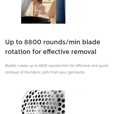
Up to 8800 rounds/min blade
rotation for effective removal
Blades rotate up to 8800 rounds/min for effective and quick
removal of the fabric pills from your garments