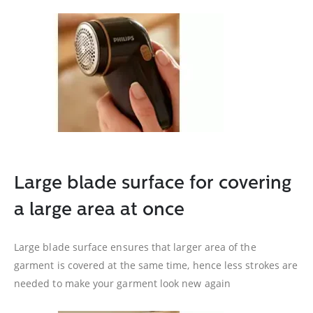
Large blade surface for covering
a large area at once
Large blade surface ensures that larger area of the
garment is covered at the same time, hence less strokes are
needed to make your garment look new again