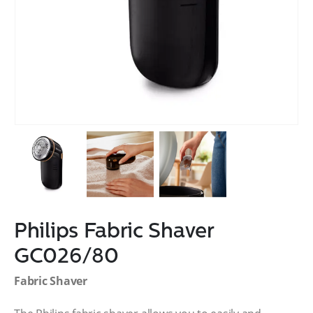
Philips Fabric Shaver
GC026/80
Fabric Shaver