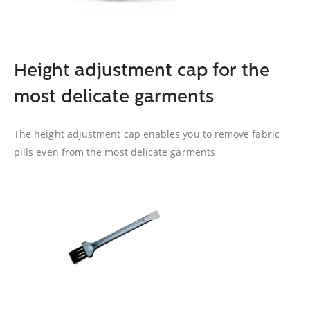
Height adjustment cap for the
most delicate garments
The height adjustment cap enables you to remove fabric
pills even from the most delicate garments