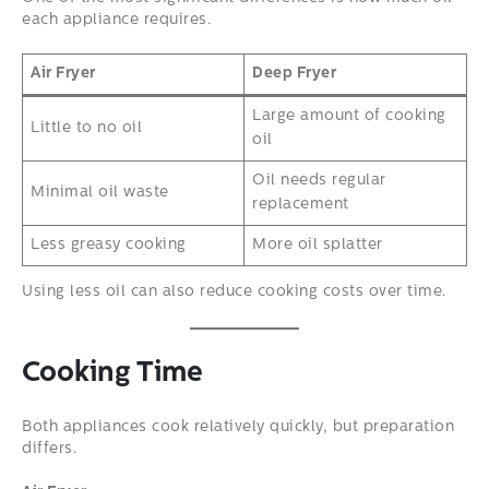
each appliance requires.
Air Fryer
Deep Fryer
Large amount of cooking
Little to no oil
oil
Oil needs regular
Minimal oil waste
replacement
Less greasy cooking
More oil splatter
Using less oil can also reduce cooking costs over time.
Cooking Time
Both appliances cook relatively quickly, but preparation
differs.