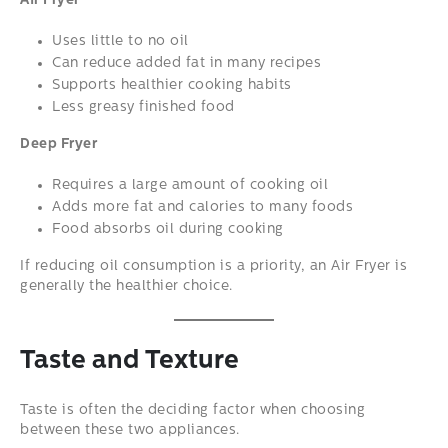
Air Fryer
Uses little to no oil
Can reduce added fat in many recipes
Supports healthier cooking habits
Less greasy finished food
Deep Fryer
Requires a large amount of cooking oil
Adds more fat and calories to many foods
Food absorbs oil during cooking
If reducing oil consumption is a priority, an Air Fryer is
generally the healthier choice.
Taste and Texture
Taste is often the deciding factor when choosing
between these two appliances.