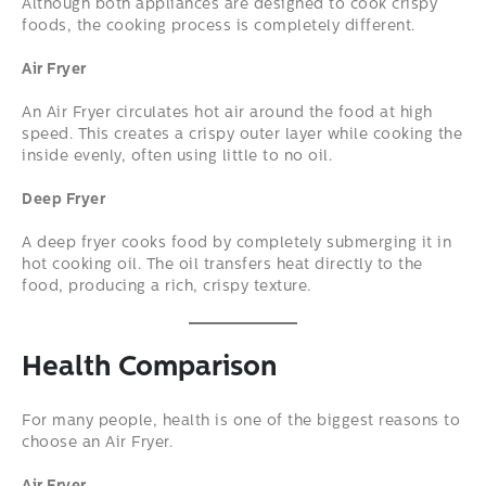
Although both appliances are designed to cook crispy
foods, the cooking process is completely different.
Air Fryer
An Air Fryer circulates hot air around the food at high
speed. This creates a crispy outer layer while cooking the
inside evenly, often using little to no oil.
Deep Fryer
A deep fryer cooks food by completely submerging it in
hot cooking oil. The oil transfers heat directly to the
food, producing a rich, crispy texture.
Health Comparison
For many people, health is one of the biggest reasons to
choose an Air Fryer.