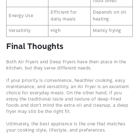
food smell
Efficient for
Depends on oil
Energy Use
daily meals
heating
Versatility
High
Mainly frying
Final Thoughts
Both Air Fryers and Deep Fryers have their place in the
kitchen, but they serve different needs.
If your priority is convenience, healthier cooking, easy
maintenance, and versatility, an Air Fryer is an excellent
choice for everyday meals. On the other hand, if you
enjoy the traditional taste and texture of deep-fried
foods and don’t mind the extra oil and cleanup, a deep
fryer may still be the right fit.
Ultimately, the best appliance is the one that matches
your cooking style, lifestyle, and preferences.