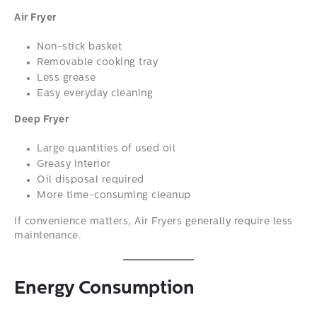
Air Fryer
Non-stick basket
Removable cooking tray
Less grease
Easy everyday cleaning
Deep Fryer
Large quantities of used oil
Greasy interior
Oil disposal required
More time-consuming cleanup
If convenience matters, Air Fryers generally require less
maintenance.
Energy Consumption