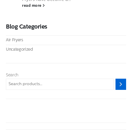
read more
Blog Categories
Air Fryers
Uncategorized
Search