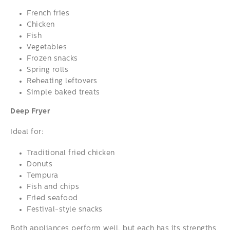
French fries
Chicken
Fish
Vegetables
Frozen snacks
Spring rolls
Reheating leftovers
Simple baked treats
Deep Fryer
Ideal for:
Traditional fried chicken
Donuts
Tempura
Fish and chips
Fried seafood
Festival-style snacks
Both appliances perform well, but each has its strengths