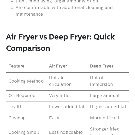
Don’t mind using larger amounts of oil
Are comfortable with additional cleaning and
maintenance
Air Fryer vs Deep Fryer: Quick
Comparison
Feature
Air Fryer
Deep Fryer
Hot air
Hot oil
Cooking Method
circulation
immersion
Oil Required
Very little
Large amount
Health
Lower added fat
Higher added fat
Cleanup
Easy
More difficult
Stronger fried-
Cooking Smell
Less noticeable