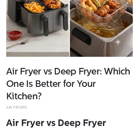
Air Fryer vs Deep Fryer: Which
One Is Better for Your
Kitchen?
AIR FRYERS
Air Fryer vs Deep Fryer