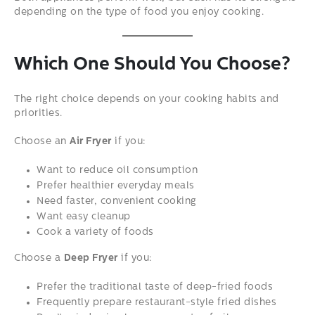
depending on the type of food you enjoy cooking.
Which One Should You Choose?
The right choice depends on your cooking habits and
priorities.
Choose an
Air Fryer
if you:
Want to reduce oil consumption
Prefer healthier everyday meals
Need faster, convenient cooking
Want easy cleanup
Cook a variety of foods
Choose a
Deep Fryer
if you:
Prefer the traditional taste of deep-fried foods
Frequently prepare restaurant-style fried dishes