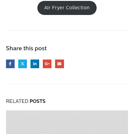
Air Fryer Collection
Share this post
RELATED
POSTS