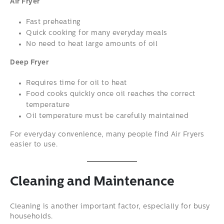
Air Fryer
Fast preheating
Quick cooking for many everyday meals
No need to heat large amounts of oil
Deep Fryer
Requires time for oil to heat
Food cooks quickly once oil reaches the correct
temperature
Oil temperature must be carefully maintained
For everyday convenience, many people find Air Fryers
easier to use.
Cleaning and Maintenance
Cleaning is another important factor, especially for busy
households.