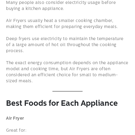
Many people also consider electricity usage before
buying a kitchen appliance.
Air Fryers usually heat a smaller cooking chamber,
making them efficient for preparing everyday meals.
Deep fryers use electricity to maintain the temperature
of a large amount of hot oil throughout the cooking
process.
The exact energy consumption depends on the appliance
model and cooking time, but Air Fryers are often
considered an efficient choice for small to medium-
sized meals.
Best Foods for Each Appliance
Air Fryer
Great for: