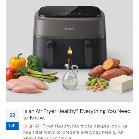
Is an Air Fryer Healthy? Everything You Need
22
to Know.
Jun
Is an Air Fryer Healthy?As more people look for
healthier ways to prepare everyday meals, Air
Fryers have become a...