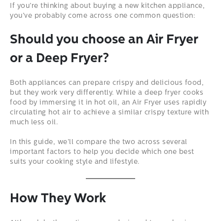
If you’re thinking about buying a new kitchen appliance,
you’ve probably come across one common question:
Should you choose an Air Fryer
or a Deep Fryer?
Both appliances can prepare crispy and delicious food,
but they work very differently. While a deep fryer cooks
food by immersing it in hot oil, an Air Fryer uses rapidly
circulating hot air to achieve a similar crispy texture with
much less oil.
In this guide, we’ll compare the two across several
important factors to help you decide which one best
suits your cooking style and lifestyle.
How They Work