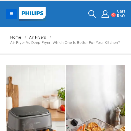
Cart
0
₨
0
Home
Air Fryers
Air Fryer Vs Deep Fryer: Which One Is Better For Your Kitchen?