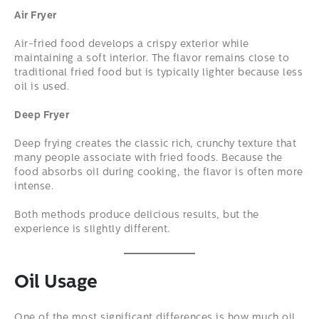
Air Fryer
Air-fried food develops a crispy exterior while
maintaining a soft interior. The flavor remains close to
traditional fried food but is typically lighter because less
oil is used.
Deep Fryer
Deep frying creates the classic rich, crunchy texture that
many people associate with fried foods. Because the
food absorbs oil during cooking, the flavor is often more
intense.
Both methods produce delicious results, but the
experience is slightly different.
Oil Usage
One of the most significant differences is how much oil