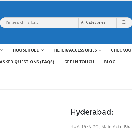
HOUSEHOLD
FILTER/ACCESSORIES
CHECKOU
ASKED QUESTIONS (FAQS)
GET IN TOUCH
BLOG
Hyderabad:
H#A-19/A-20, Main Auto Bhan