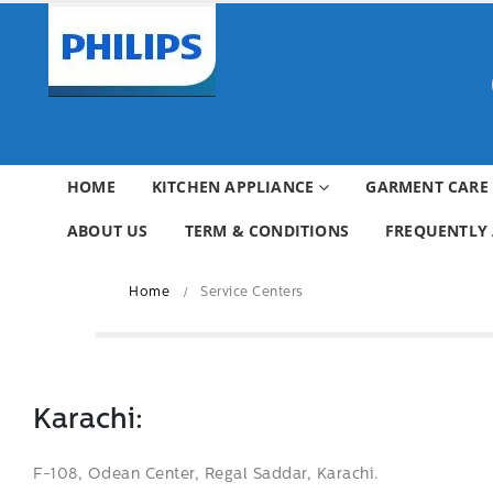
HOME
KITCHEN APPLIANCE
GARMENT CARE
ABOUT US
TERM & CONDITIONS
FREQUENTLY 
Home
Service Centers
Karachi:
F-108, Odean Center, Regal Saddar, Karachi.