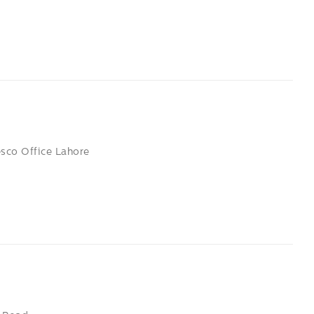
esco Office Lahore