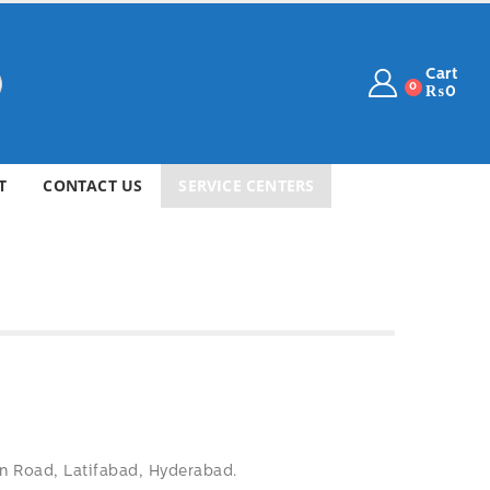
Cart
0
₨
0
T
CONTACT US
SERVICE CENTERS
 Road, Latifabad, Hyderabad.