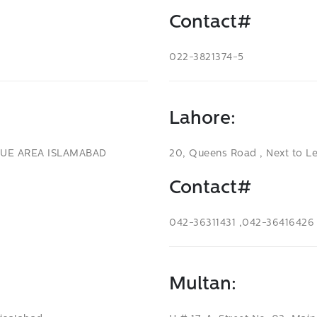
Contact#
022-3821374-5
Lahore:
LUE AREA ISLAMABAD
20, Queens Road , Next to L
Contact#
042-36311431 ,042-36416426
Multan: