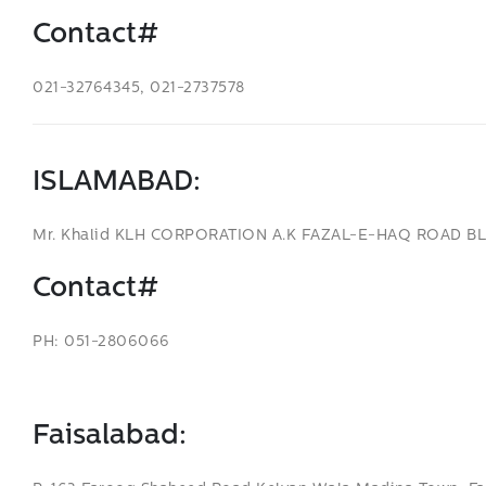
Contact#
021-32764345, 021-2737578
ISLAMABAD
:
Mr. Khalid KLH CORPORATION A.K FAZAL-E-HAQ ROAD B
Contact#
PH: 051-2806066
Faisalabad: