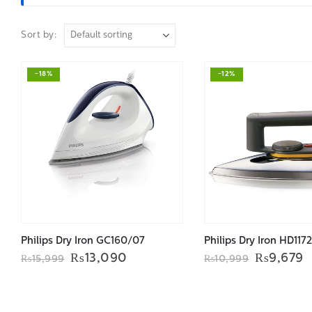
Sort by:
-18%
-12%
Philips Dry Iron GC160/07
Philips Dry Iron HD117
Original
Current
Original
C
₨
13,090
₨
9,679
₨
15,999
₨
10,999
price
price
price
p
was:
is:
was:
i
₨15,999.
₨13,090.
₨10,999
₨