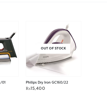
OUT OF STOCK
2/01
Philips Dry Iron GC160/22
urrent
₨
15,400
rice
s:
.
9,679.