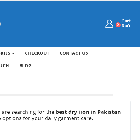
Cart
0
₨
0
ORIES
CHECKOUT
CONTACT US
OUCH
BLOG
ou are searching for the
best dry iron in Pakistan
e options for your daily garment care.