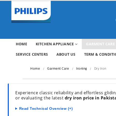
HOME
KITCHEN APPLIANCE
GARMENT CARE
SERVICE CENTERS
ABOUT US
TERM & CONDITI
Home
Garment Care
Ironing
Dry Iron
Experience classic reliability and effortless glid
or evaluating the latest
dry iron price in Pakist
Read Technical Overview (+)