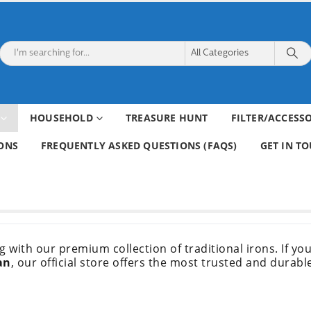
HOUSEHOLD
TREASURE HUNT
FILTER/ACCESS
ONS
FREQUENTLY ASKED QUESTIONS (FAQS)
GET IN T
ing with our premium collection of traditional irons. If y
an
, our official store offers the most trusted and durabl