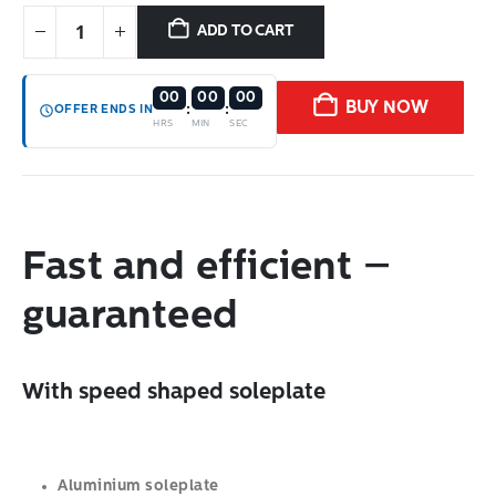
ADD TO CART
00
00
00
BUY NOW
:
:
OFFER ENDS IN
HRS
MIN
SEC
Fast and efficient –
guaranteed
With speed shaped soleplate
Aluminium soleplate