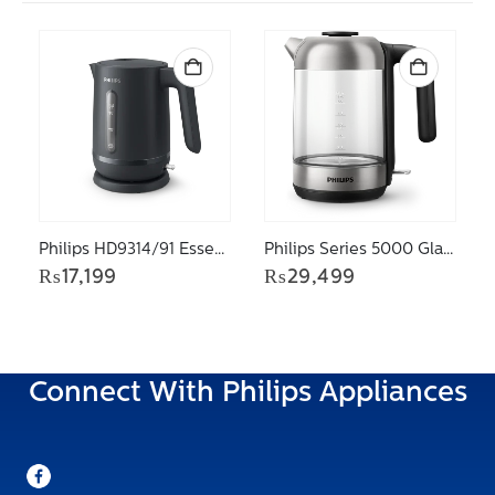
Philips HD9314/91 Essentials collection 1000 Series Kettle
Philips Series 5000 Glass Kettle – light, 1.7 litre HD9339/81
₨
17,199
₨
29,499
Connect With Philips Appliances