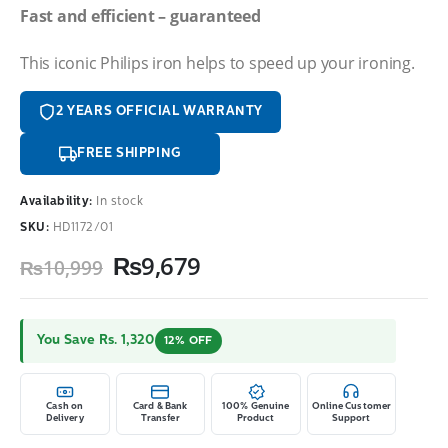
Fast and efficient – guaranteed
This iconic Philips iron helps to speed up your ironing.
2 YEARS OFFICIAL WARRANTY
FREE SHIPPING
Availability:
In stock
SKU:
HD1172/01
Original
Current
₨
9,679
₨
10,999
price
price
was:
is:
₨10,999.
₨9,679.
You Save Rs. 1,320
12% OFF
Cash on
Card & Bank
100% Genuine
Online Customer
Delivery
Transfer
Product
Support