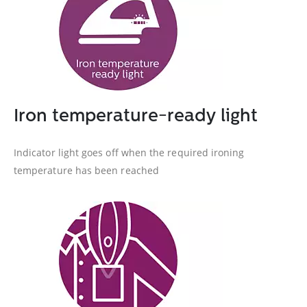
Iron temperature-ready light
Indicator light goes off when the required ironing
temperature has been reached