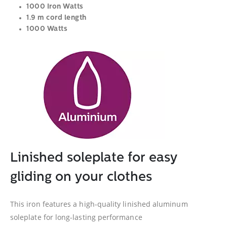
1000 Iron Watts
1.9 m cord length
1000 Watts
Linished soleplate for easy
gliding on your clothes
This iron features a high-quality linished aluminum
soleplate for long-lasting performance