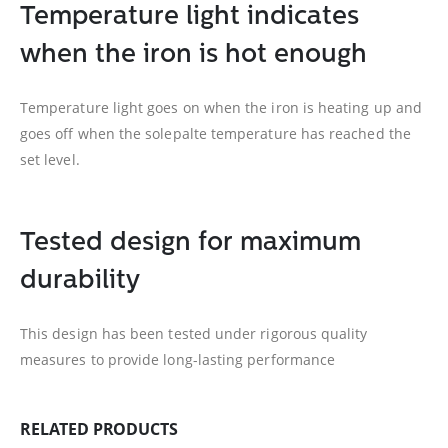
Temperature light indicates
when the iron is hot enough
Temperature light goes on when the iron is heating up and
goes off when the solepalte temperature has reached the
set level.
Tested design for maximum
durability
This design has been tested under rigorous quality
measures to provide long-lasting performance
RELATED PRODUCTS