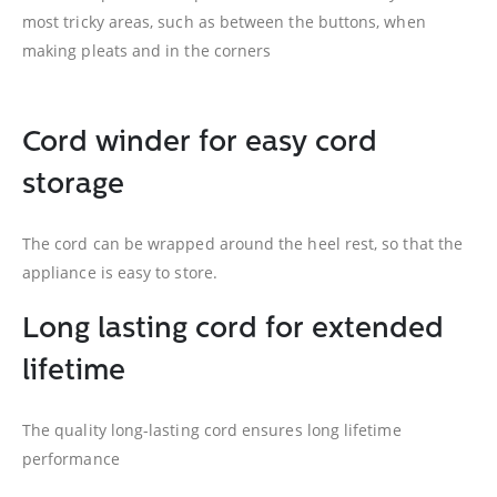
most tricky areas, such as between the buttons, when
making pleats and in the corners
Cord winder for easy cord
storage
The cord can be wrapped around the heel rest, so that the
appliance is easy to store.
Long lasting cord for extended
lifetime
The quality long-lasting cord ensures long lifetime
performance