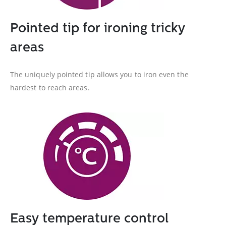
Pointed tip for ironing tricky
areas
The uniquely pointed tip allows you to iron even the
hardest to reach areas.
Easy temperature control