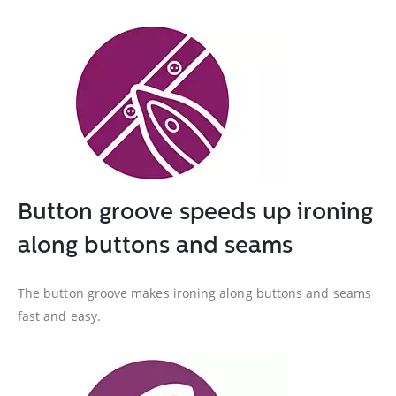
Button groove speeds up ironing
along buttons and seams
The button groove makes ironing along buttons and seams
fast and easy.