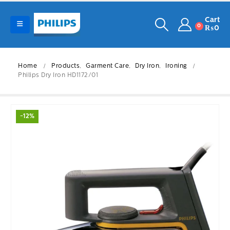
Cart
0
₨
0
Home
Products
,
Garment Care
,
Dry Iron
,
Ironing
Philips Dry Iron HD1172/01
-12%