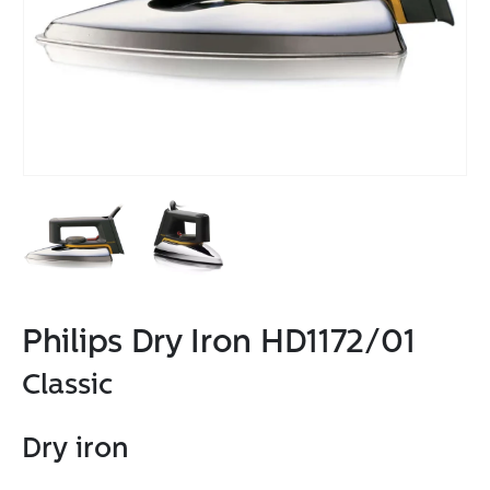
Philips Dry Iron HD1172/01
Classic
Dry iron