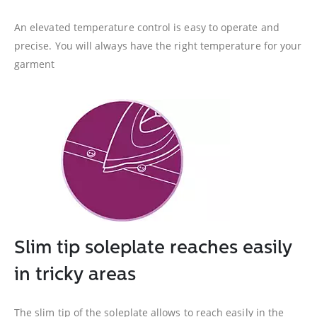
An elevated temperature control is easy to operate and
precise. You will always have the right temperature for your
garment
Slim tip soleplate reaches easily
in tricky areas
The slim tip of the soleplate allows to reach easily in the