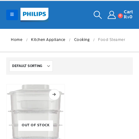
Cart
0
₨
0
Home
Kitchen Appliance
Cooking
Food Steamer
OUT OF STOCK