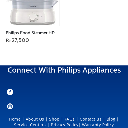
Philips Food Steamer HD9125/90
₨
27,500
Connect With Philips Appliances
Home
|
About Us
|
Shop
|
FAQs |
Contact us |
Blog
|
Service Centers
|
Privacy Policy
|
Warranty Policy