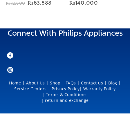
Original
Current
₨
63,888
₨
140,000
₨
72,600
price
price
was:
is:
₨72,600.
₨63,888.
Connect With Philips Appliances
Home
|
About Us
|
Shop
|
FAQs |
Contact us |
Blog
|
Service Centers
|
Privacy Policy
|
Warranty Policy
|
Terms & Conditions
|
return and exchange