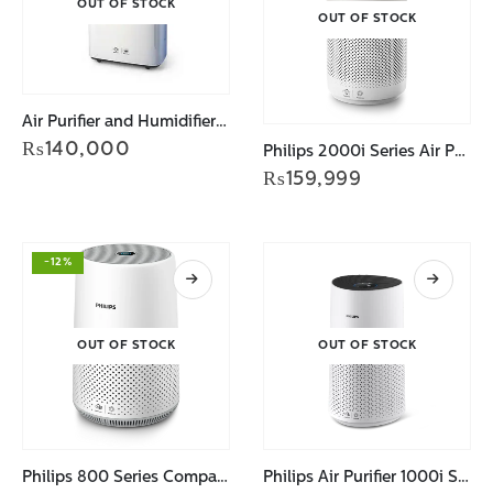
OUT OF STOCK
OUT OF STOCK
Air Purifier and Humidifier AC2729/90
₨
140,000
Philips 2000i Series Air Purifier for Large Rooms AC2939/90
₨
159,999
-12%
OUT OF STOCK
OUT OF STOCK
Philips 800 Series Compact Air Purifier AC0819/90
Philips Air Purifier 1000i Series AC1715