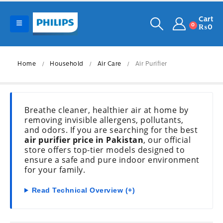
Cart
0
₨
0
Home
Household
Air Care
Air Purifier
Breathe cleaner, healthier air at home by
removing invisible allergens, pollutants,
and odors. If you are searching for the best
air purifier price in Pakistan
, our official
store offers top-tier models designed to
ensure a safe and pure indoor environment
for your family.
Read Technical Overview (+)