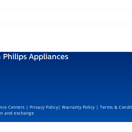
 Philips Appliances
vice Centers
|
Privacy Policy
|
Warranty Policy
|
Terms & Condi
rn and exchange