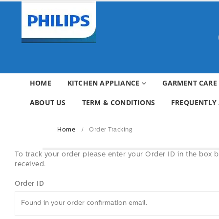
HOME
KITCHEN APPLIANCE
GARMENT CARE
ABOUT US
TERM & CONDITIONS
FREQUENTLY 
Home
Order Tracking
To track your order please enter your Order ID in the box 
received.
Order ID