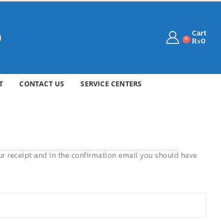
Cart
0
₨
0
T
CONTACT US
SERVICE CENTERS
ur receipt and in the confirmation email you should have