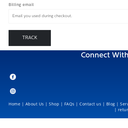
Billing email
TRACK
Connect With
Home
|
About Us
|
Shop
|
FAQs |
Contact us |
Blog
|
Ser
|
retu