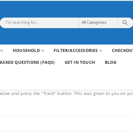
HOUSEHOLD
FILTER/ACCESSORIES
CHECKOU
ASKED QUESTIONS (FAQS)
GET IN TOUCH
BLOG
below and press the "Track" button. This was given to you on yo