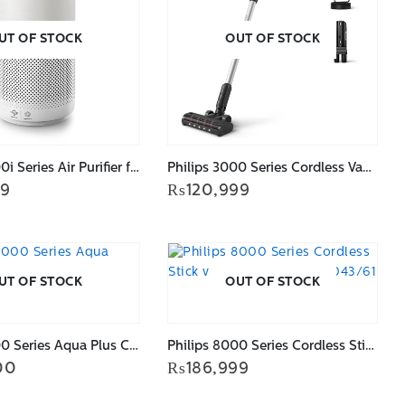
UT OF STOCK
OUT OF STOCK
Philips 2000i Series Air Purifier for Large Rooms AC2939/90
Philips 3000 Series Cordless Vacuum XC3031/61
99
₨
120,999
UT OF STOCK
OUT OF STOCK
Philips 8000 Series Aqua Plus Cordless Vacuum XC8347/61
Philips 8000 Series Cordless Stick vacuum cleaner XC8043/61
00
₨
186,999