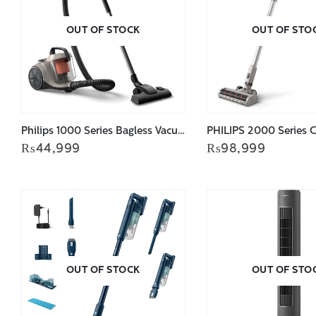
OUT OF STOCK
OUT OF STO
Philips 1000 Series Bagless Vacuum Cleaner XB1012/10
₨
44,999
₨
98,999
OUT OF STOCK
OUT OF STO