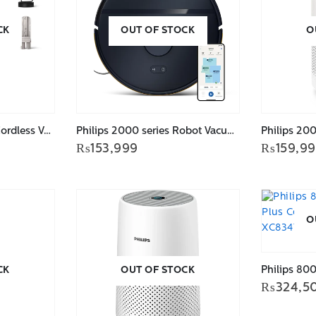
CK
OUT OF STOCK
O
PHILIPS 2000 Series Cordless Vacuum XC2011/61
Philips 2000 series Robot Vacuum Cleaner XU2000/15
₨
153,999
₨
159,9
O
CK
OUT OF STOCK
₨
324,5