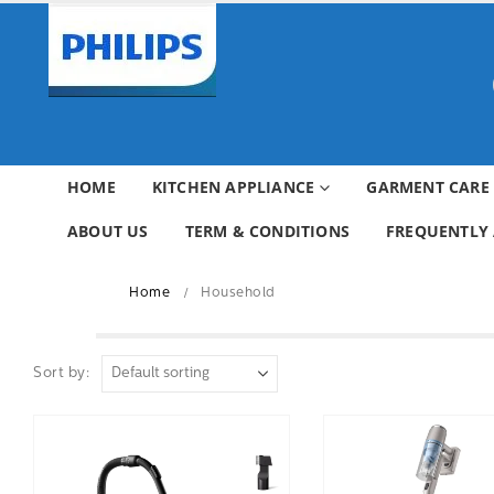
HOME
KITCHEN APPLIANCE
GARMENT CARE
ABOUT US
TERM & CONDITIONS
FREQUENTLY 
Home
Household
Sort by: