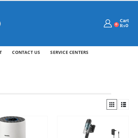
Cart
0
₨
0
T
CONTACT US
SERVICE CENTERS