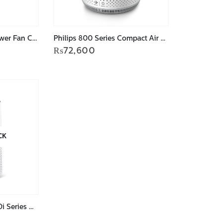
Philips 5000 series Tower Fan CX5535/11
Philips 800 Series Compact Air Purifier AC0819/90
₨
72,600
CK
Philips Air Purifier 1000i Series AC1715