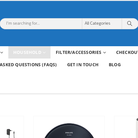
HOUSEHOLD
FILTER/ACCESSORIES
CHECKOU
ASKED QUESTIONS (FAQS)
GET IN TOUCH
BLOG