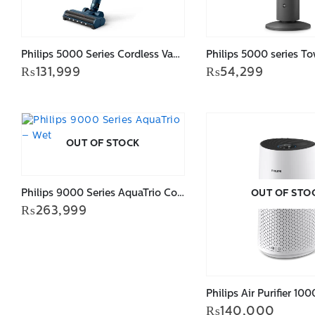
Philips 5000 Series Cordless Vacuum Aqua XC5041/61
₨
131,999
₨
54,299
OUT OF STOCK
Philips 9000 Series AquaTrio Cordless Vacuum & Wash XW9463/10
OUT OF STO
₨
263,999
₨
140,000