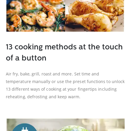
13 cooking methods at the touch
of a button
Air fry, bake, grill, roast and more. Set time and
temperature manually or use the preset functions to unlock
13 different ways of cooking at your fingertips including
reheating, defrosting and keep warm.