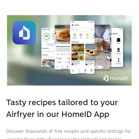
Tasty recipes tailored to your
Airfryer in our HomeID App
Discover thousands of free recipes and specific settings for