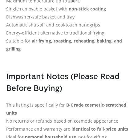
Maximum temperature up to
200°C
Single removable basket with
non-stick coating
Dishwasher-safe basket and tray
Automatic shut-off and cool-touch handgrips
Energy-efficient alternative to traditional frying
Suitable for
air frying, roasting, reheating, baking, and
grilling
Important Notes (Please Read
Before Buying)
This listing is specifically for
B-Grade cosmetic-scratched
units
No returns or refunds based on cosmetic appearance
Performance and warranty are
identical to full-price units
Ideal for
personal household use
, not for gifting