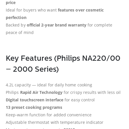
price
Ideal for buyers who want
features over cosmetic
perfection
Backed by
official 2-year brand warranty
for complete
peace of mind
Key Features (Philips NA220/00
– 2000 Series)
4.2L capacity — ideal for daily home cooking
Philips
Rapid Air Technology
for crispy results with less oil
Digital touchscreen interface
for easy control
13 preset cooking programs
Keep-warm function for added convenience
Adjustable thermostat with temperature indicator