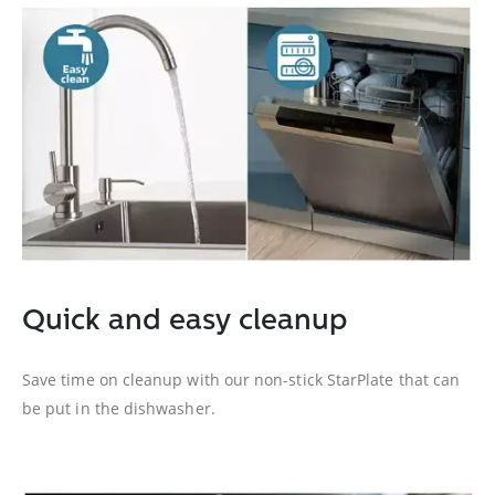
Quick and easy cleanup
Save time on cleanup with our non-stick StarPlate that can
be put in the dishwasher.