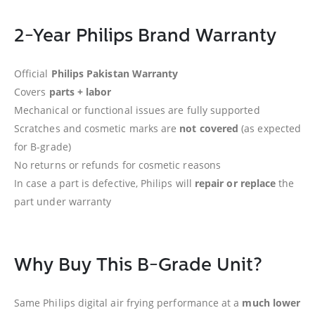
2-Year Philips Brand Warranty
Official
Philips Pakistan Warranty
Covers
parts + labor
Mechanical or functional issues are fully supported
Scratches and cosmetic marks are
not covered
(as expected
for B-grade)
No returns or refunds for cosmetic reasons
In case a part is defective, Philips will
repair or replace
the
part under warranty
Why Buy This B-Grade Unit?
Same Philips digital air frying performance at a
much lower