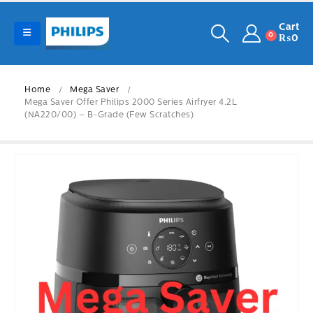
Cart
0
₨
0
Home
Mega Saver
Mega Saver Offer Philips 2000 Series Airfryer 4.2L
(NA220/00) – B-Grade (Few Scratches)