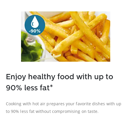
Enjoy healthy food with up to
90% less fat*
Cooking with hot air prepares your favorite dishes with up
to 90% less fat without compromising on taste.