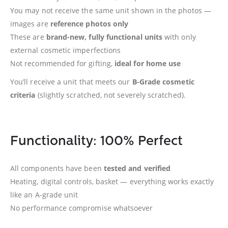
You may not receive the same unit shown in the photos —
images are
reference photos only
These are
brand-new, fully functional units
with only
external cosmetic imperfections
Not recommended for gifting,
ideal for home use
You’ll receive a unit that meets our
B-Grade cosmetic
criteria
(slightly scratched, not severely scratched).
Functionality: 100% Perfect
All components have been
tested and verified
Heating, digital controls, basket — everything works exactly
like an A-grade unit
No performance compromise whatsoever