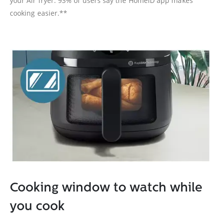
your Air fryer. 93% of users say the HomeID app makes
cooking easier.**
Cooking window to watch while
you cook