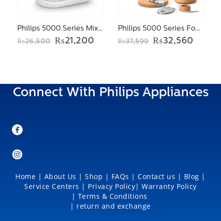
Philips 5000 Series Mixer HR3745/11
Philips 5000 Series Food processor HR7302/90
Original
Current
Original
Curre
₨
21,200
₨
32,560
₨
26,500
₨
37,599
price
price
price
price
was:
is:
was:
is:
₨26,500.
₨21,200.
₨37,599.
₨32,5
Connect With Philips Appliances
Home
|
About Us
|
Shop
|
FAQs |
Contact us |
Blog
|
Service Centers
|
Privacy Policy
|
Warranty Policy
|
Terms & Conditions
|
return and exchange