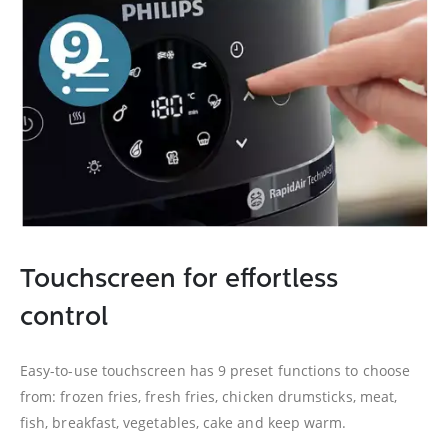
Touchscreen for effortless
control
Easy-to-use touchscreen has 9 preset functions to choose
from: frozen fries, fresh fries, chicken drumsticks, meat,
fish, breakfast, vegetables, cake and keep warm.