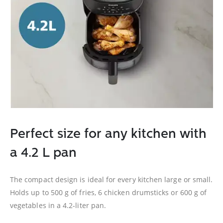
Perfect size for any kitchen with
a 4.2 L pan
The compact design is ideal for every kitchen large or small.
Holds up to 500 g of fries, 6 chicken drumsticks or 600 g of
vegetables in a 4.2-liter pan.