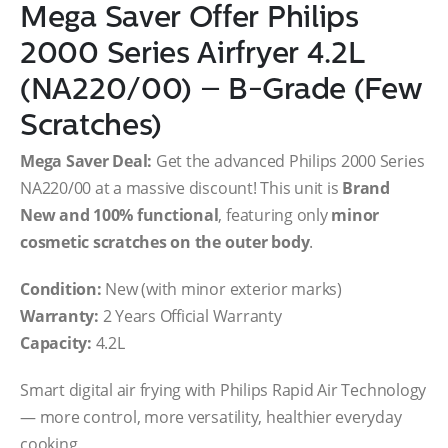
Mega Saver Offer Philips
2000 Series Airfryer 4.2L
(NA220/00) – B-Grade (Few
Scratches)
Mega Saver Deal:
Get the advanced Philips 2000 Series
NA220/00 at a massive discount! This unit is
Brand
New and 100% functional
, featuring only
minor
cosmetic scratches on the outer body
.
Condition:
New (with minor exterior marks)
Warranty:
2 Years Official Warranty
Capacity:
4.2L
Smart digital air frying with Philips Rapid Air Technology
— more control, more versatility, healthier everyday
cooking.