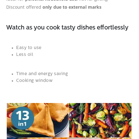
Discount offered
only due to external marks
Watch as you cook tasty dishes effortlessly
Easy to use
Less oil
Time and energy saving
Cooking window