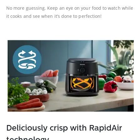
No more guessing. Keep an eye on your food to watch while
it cooks and see when it’s done to perfection!
Deliciously crisp with RapidAir