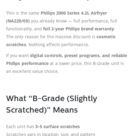
This is the same
Philips 2000 Series 4.2L Airfryer
(NA220/00)
you already know — full performance, full
functionality, and
full 2-year Philips brand warranty
.
The only reason for the massive discount is
cosmetic
scratches
. Nothing affects performance.
If you want
digital controls, preset programs, and reliable
Philips performance
at a lower price, this B-Grade unit is
an excellent value choice.
What “B-Grade (Slightly
Scratched)” Means
Each unit has
3–5 surface scratches
Scratches vary in location, size, and pattern