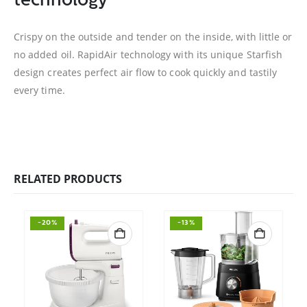
technology
Crispy on the outside and tender on the inside, with little or
no added oil. RapidAir technology with its unique Starfish
design creates perfect air flow to cook quickly and tastily
every time.
RELATED PRODUCTS
-20%
-13%