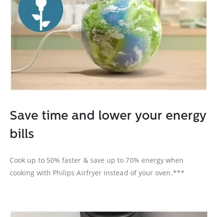
Save time and lower your energy
bills
Cook up to 50% faster & save up to 70% energy when
cooking with Philips Airfryer instead of your oven.***