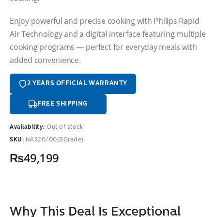
Enjoy powerful and precise cooking with Philips Rapid
Air Technology and a digital interface featuring multiple
cooking programs — perfect for everyday meals with
added convenience.
2 YEARS OFFICIAL WARRANTY
FREE SHIPPING
Availability:
Out of stock
SKU:
NA220/00(BGrade)
₨
49,199
Why This Deal Is Exceptional