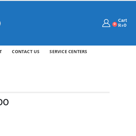
Cart
0
₨
0
T
CONTACT US
SERVICE CENTERS
/00