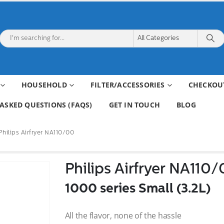
HOUSEHOLD
FILTER/ACCESSORIES
CHECKOU
ASKED QUESTIONS (FAQS)
GET IN TOUCH
BLOG
Philips Airfryer NA110/00
Philips Airfryer NA110
1000 series Small (3.2L)
All the flavor, none of the hassle