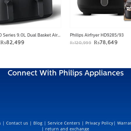
Philips 3000 Series 9.0L Dual Basket Airfryer NA350/00
Philips Airfryer HD9285/93
Original
Current
Original
Curr
₨
82,499
₨
78,649
₨
120,999
price
price
price
price
was:
is:
was:
is:
₨109,999.
₨82,499.
₨120,999.
₨78,
Connect With Philips Appliances
 |
Contact us |
Blog
|
Service Centers
|
Privacy Policy
|
Warran
|
return and exchange