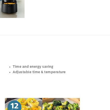
Time and energy saving
Adjustable time & temperature