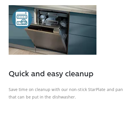
Quick and easy cleanup
Save time on cleanup with our non-stick StarPlate and pan
that can be put in the dishwasher.