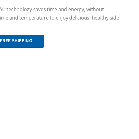
dAir technology saves time and energy, without
ime and temperature to enjoy delicious, healthy side
FREE SHIPPING