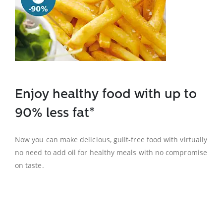
Enjoy healthy food with up to
90% less fat*
Now you can make delicious, guilt-free food with virtually
no need to add oil for healthy meals with no compromise
on taste.