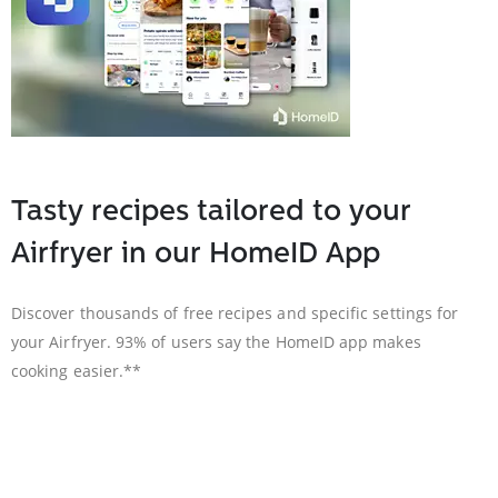
Tasty recipes tailored to your
Airfryer in our HomeID App
Discover thousands of free recipes and specific settings for
your Airfryer. 93% of users say the HomeID app makes
cooking easier.**