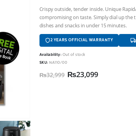
Crispy outside, tender inside. Unique Rapi
compromising on taste. Simply dial up the t
dishes and snacks in under 15 minutes.
2 YEARS OFFICIAL WARRANTY
Availability:
Out of stock
SKU:
NA110/00
Original
Current
₨
23,099
₨
32,999
price
price
was:
is:
₨32,999.
₨23,099.