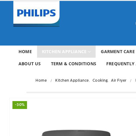
HOME
KITCHEN APPLIANCE
GARMENT CARE
ABOUT US
TERM & CONDITIONS
FREQUENTLY 
Home
Kitchen Appliance
,
Cooking
,
Air Fryer
-30%