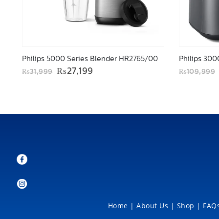
Philips 5000 Series Blender HR2765/00
Original
Current
₨
27,199
₨
31,999
₨
109,999
price
price
was:
is:
₨31,999.
₨27,199.
Home
|
About Us
|
Shop
|
FAQs