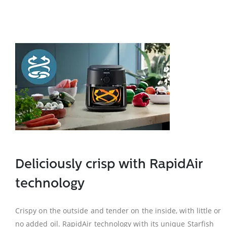
Deliciously crisp with RapidAir
technology
Crispy on the outside and tender on the inside, with little or
no added oil. RapidAir technology with its unique Starfish