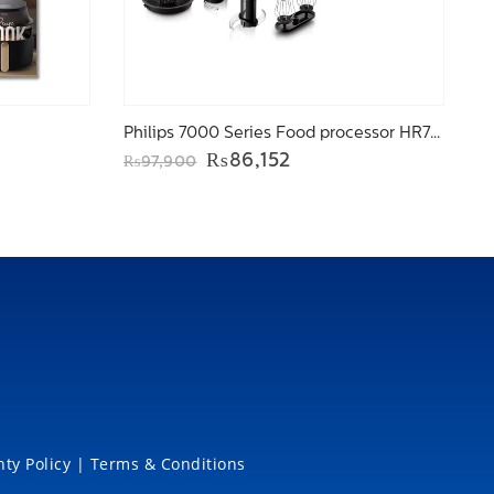
Philips 7000 Series Food processor HR7778/01
ent
Original
Current
₨
86,152
₨
97,900
price
price
was:
is:
649.
₨97,900.
₨86,152.
ty Policy
|
Terms & Conditions