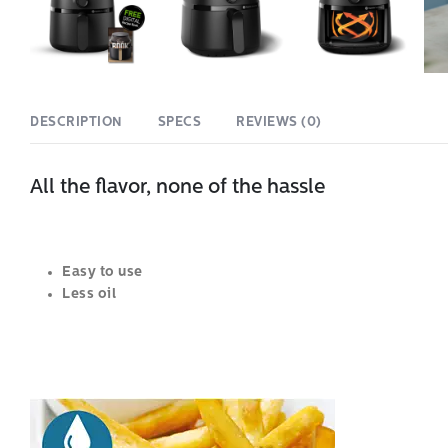
DESCRIPTION
SPECS
REVIEWS (0)
All the flavor, none of the hassle
Easy to use
Less oil