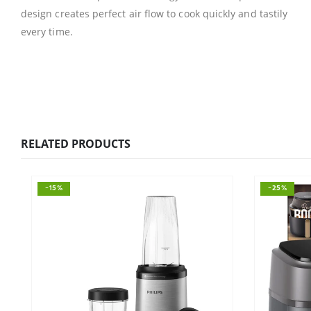
design creates perfect air flow to cook quickly and tastily
every time.
RELATED PRODUCTS
-15%
-25%