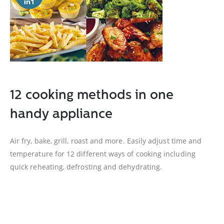
12 cooking methods in one
handy appliance
Air fry, bake, grill, roast and more. Easily adjust time and
temperature for 12 different ways of cooking including
quick reheating, defrosting and dehydrating.