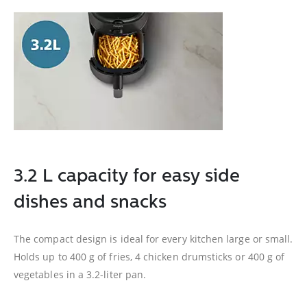
3.2 L capacity for easy side
dishes and snacks
The compact design is ideal for every kitchen large or small.
Holds up to 400 g of fries, 4 chicken drumsticks or 400 g of
vegetables in a 3.2-liter pan.