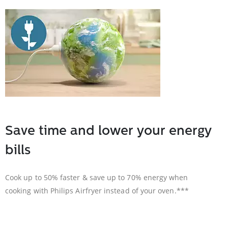
Save time and lower your energy
bills
Cook up to 50% faster & save up to 70% energy when
cooking with Philips Airfryer instead of your oven.***