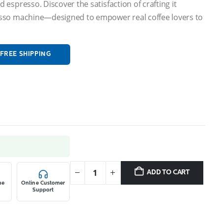
 espresso. Discover the satisfaction of crafting it
resso machine—designed to empower real coffee lovers to
FREE SHIPPING
9.
ADD TO CART
ne
Online Customer
Support