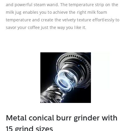
and powerful steam wand. The temperature strip on the
milk jug enables you to achieve the right milk foam
temperature and create the velvety texture effortlessly to
savor your coffee just the way you like it.
Metal conical burr grinder with
15 grind sizes