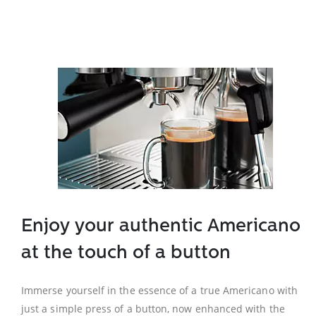
Enjoy your authentic Americano
at the touch of a button
Immerse yourself in the essence of a true Americano with
just a simple press of a button, now enhanced with the