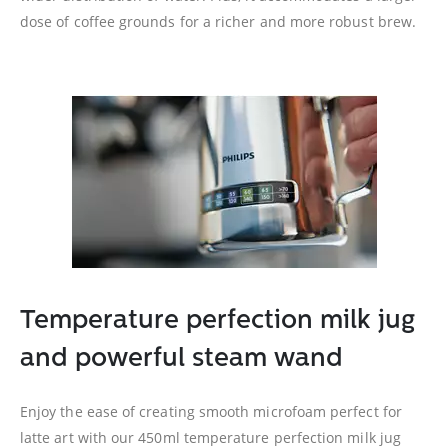
dose of coffee grounds for a richer and more robust brew.
Temperature perfection milk jug
and powerful steam wand
Enjoy the ease of creating smooth microfoam perfect for
latte art with our 450ml temperature perfection milk jug