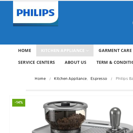
HOME
KITCHEN APPLIANCE
GARMENT CARE
SERVICE CENTERS
ABOUT US
TERM & CONDITI
Home
Kitchen Appliance
,
Espresso
Philips 
-14%