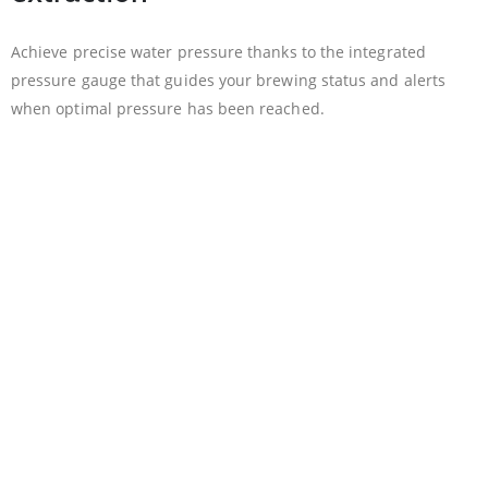
Achieve precise water pressure thanks to the integrated
pressure gauge that guides your brewing status and alerts
when optimal pressure has been reached.