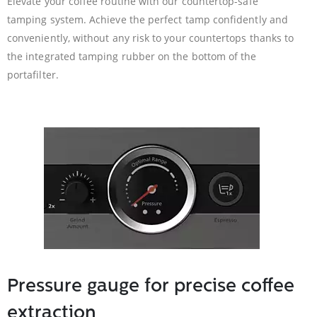
Elevate your coffee routine with our countertop-safe
tamping system. Achieve the perfect tamp confidently and
conveniently, without any risk to your countertops thanks to
the integrated tamping rubber on the bottom of the
portafilter.
Pressure gauge for precise coffee
extraction