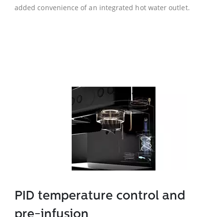
added convenience of an integrated hot water outlet.
PID temperature control and
pre-infusion