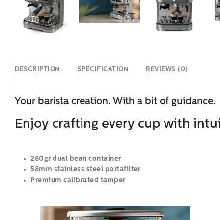
DESCRIPTION
SPECIFICATION
REVIEWS (0)
Your barista creation. With a bit of guidance.
Enjoy crafting every cup with intu
280gr dual bean container
58mm stainless steel portafilter
Premium calibrated tamper