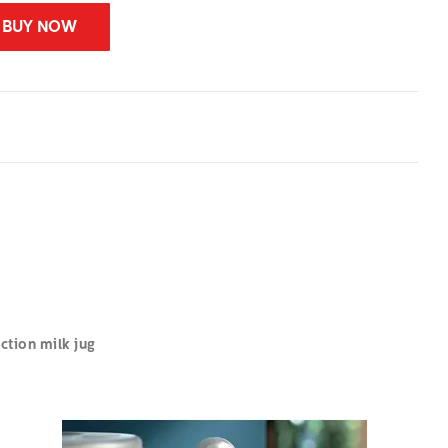
BUY NOW
tion milk jug