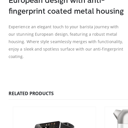
European design with anti-
fingerprint coated metal housing
Experience an elegant touch to your barista journey with
our stunning European design, featuring a robust metal
housing. Where style seamlessly merges with functionality,
enjoy a sleek and spotless surface with our anti-fingerprint
coating.
RELATED PRODUCTS