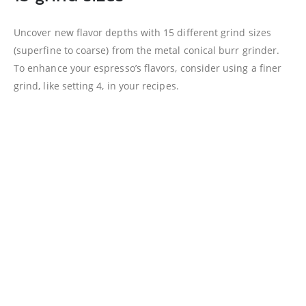
Uncover new flavor depths with 15 different grind sizes
(superfine to coarse) from the metal conical burr grinder.
To enhance your espresso’s flavors, consider using a finer
grind, like setting 4, in your recipes.