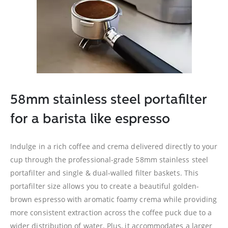
58mm stainless steel portafilter
for a barista like espresso
Indulge in a rich coffee and crema delivered directly to your
cup through the professional-grade 58mm stainless steel
portafilter and single & dual-walled filter baskets. This
portafilter size allows you to create a beautiful golden-
brown espresso with aromatic foamy crema while providing
more consistent extraction across the coffee puck due to a
wider distribution of water. Plus, it accommodates a larger