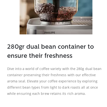
280gr dual bean container to
ensure their freshness
Dive into a world of coffee variety with the 280g dual bean
container preserving their freshness with our effective
aroma seal. Elevate your coffee experience by exploring
different bean types from light to dark roasts all at once
while ensuring each brew retains its rich aroma.