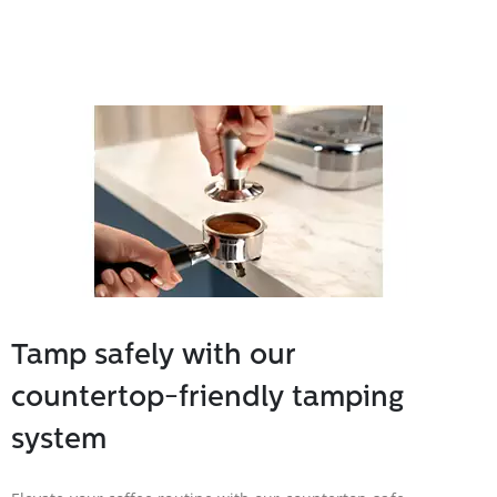
Tamp safely with our
countertop-friendly tamping
system