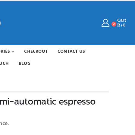
Cart
0
₨
0
ORIES
CHECKOUT
CONTACT US
OUCH
BLOG
emi-automatic espresso
nce.