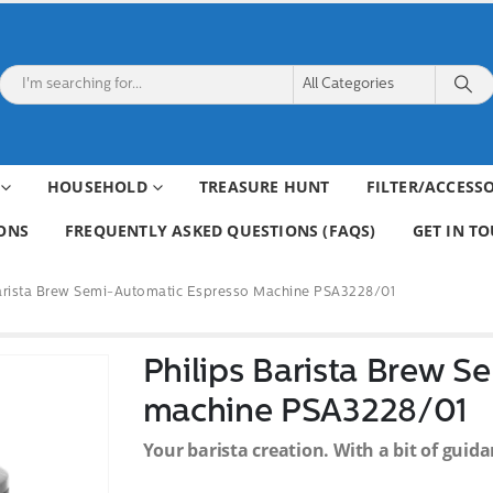
HOUSEHOLD
TREASURE HUNT
FILTER/ACCESS
ONS
FREQUENTLY ASKED QUESTIONS (FAQS)
GET IN T
Barista Brew Semi-Automatic Espresso Machine PSA3228/01
Philips Barista Brew S
machine PSA3228/01
Your barista creation. With a bit of guida