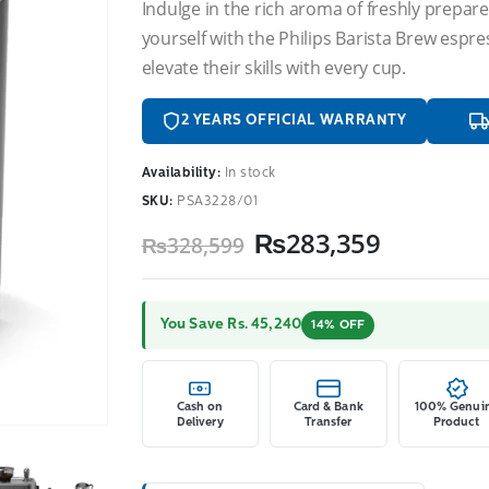
Indulge in the rich aroma of freshly prepared
yourself with the Philips Barista Brew esp
elevate their skills with every cup.
2 YEARS OFFICIAL WARRANTY
Availability:
In stock
SKU:
PSA3228/01
Original
Current
₨
283,359
₨
328,599
price
price
was:
is:
₨328,599.
₨283,35
You Save Rs. 45,240
14% OFF
Cash on
Card & Bank
100% Genui
Delivery
Transfer
Product