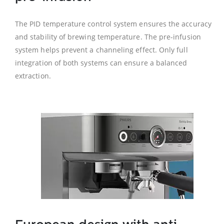
The PID temperature control system ensures the accuracy
and stability of brewing temperature. The pre-infusion
system helps prevent a channeling effect. Only full
integration of both systems can ensure a balanced
extraction.