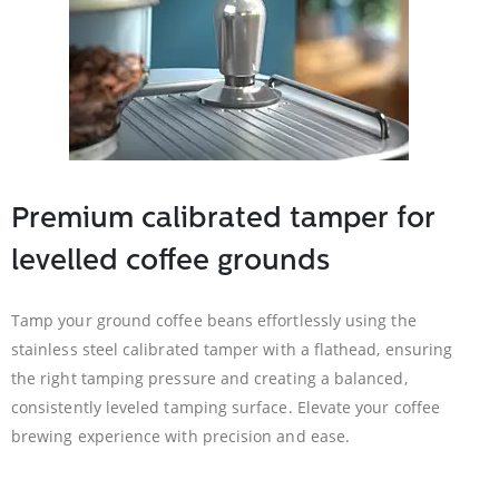
Premium calibrated tamper for
levelled coffee grounds
Tamp your ground coffee beans effortlessly using the
stainless steel calibrated tamper with a flathead, ensuring
the right tamping pressure and creating a balanced,
consistently leveled tamping surface. Elevate your coffee
brewing experience with precision and ease.