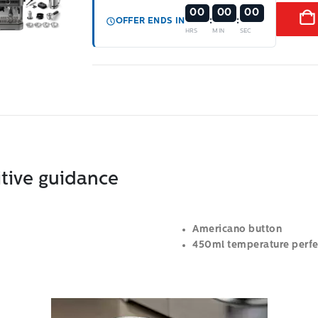
00
00
00
:
:
OFFER ENDS IN
HRS
MIN
SEC
itive guidance
Americano button
450ml temperature perfec