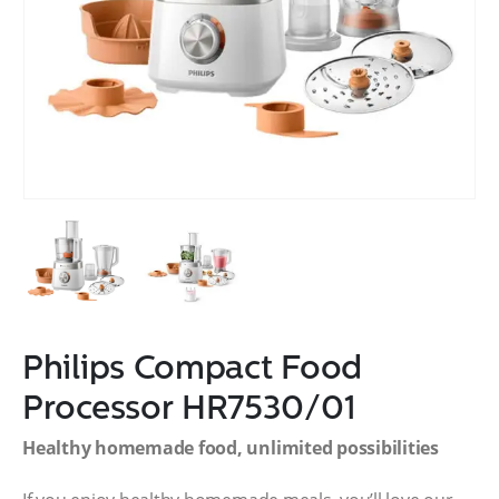
Philips Compact Food
Processor HR7530/01
Healthy homemade food, unlimited possibilities