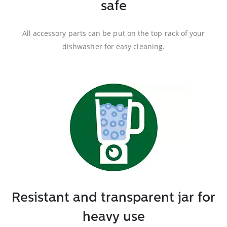
safe
All accessory parts can be put on the top rack of your
dishwasher for easy cleaning.
Resistant and transparent jar for
heavy use