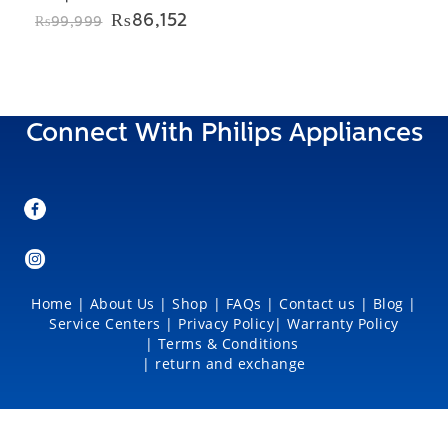
Original
Current
₨
86,152
₨
99,999
price
price
was:
is:
₨99,999.
₨86,152.
Connect With Philips Appliances
Home
|
About Us
|
Shop
|
FAQs |
Contact us |
Blog
|
Service Centers
|
Privacy Policy
|
Warranty Policy
|
Terms & Conditions
|
return and exchange