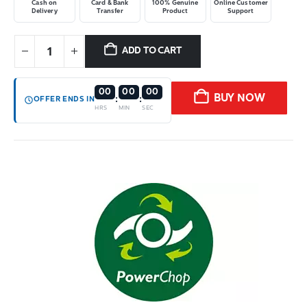
Cash on
Card & Bank
100% Genuine
Online Customer
Delivery
Transfer
Product
Support
ADD TO CART
00
00
00
BUY NOW
:
:
OFFER ENDS IN
HRS
MIN
SEC