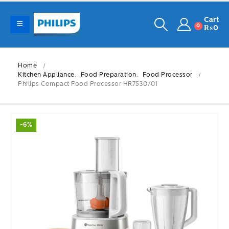
Cart
0
₨
0
Home
Kitchen Appliance
,
Food Preparation
,
Food Processor
Philips Compact Food Processor HR7530/01
-6%