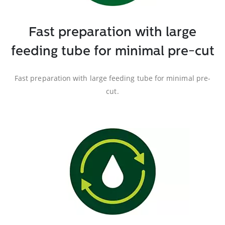
Fast preparation with large
feeding tube for minimal pre-cut
Fast preparation with large feeding tube for minimal pre-
cut.