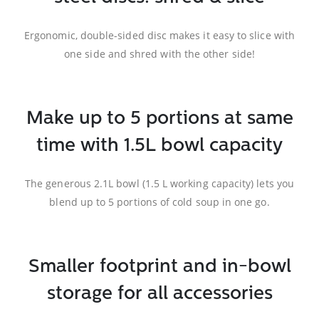
Ergonomic, double-sided disc makes it easy to slice with
one side and shred with the other side!
Make up to 5 portions at same
time with 1.5L bowl capacity
The generous 2.1L bowl (1.5 L working capacity) lets you
blend up to 5 portions of cold soup in one go.
Smaller footprint and in-bowl
storage for all accessories