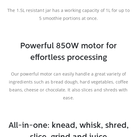
The 1.5L resistant jar has a working capacity of 1L for up to
5 smoothie portions at once.
Powerful 850W motor for
effortless processing
Our powerful motor can easily handle a great variety of
ingredients such as bread dough, hard vegetables, coffee
beans, cheese or chocolate. It also slices and shreds with
ease.
All-in-one: knead, whisk, shred,