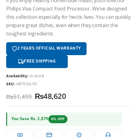
If you enjoy healthy homemade meals, you’ll love our
Philips Viva Compact Food Processor. We’ve designed
this collection especially for hectic lives. You can quickly
prepare great dishes, even when they contain the
toughest ingredients
2 YEARS OFFICIAL WARRANTY
FREE SHIPPING
Availability:
In stock
SKU:
HR7530/01
Original
Current
₨
48,620
₨
51,499
price
price
was:
is:
₨51,499.
₨48,620.
You Save Rs. 2,879
6% OFF