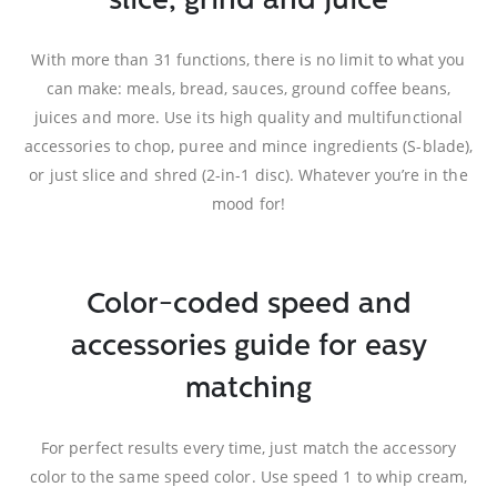
slice, grind and juice
With more than 31 functions, there is no limit to what you
can make: meals, bread, sauces, ground coffee beans,
juices and more. Use its high quality and multifunctional
accessories to chop, puree and mince ingredients (S-blade),
or just slice and shred (2-in-1 disc). Whatever you’re in the
mood for!
Color-coded speed and
accessories guide for easy
matching
For perfect results every time, just match the accessory
color to the same speed color. Use speed 1 to whip cream,