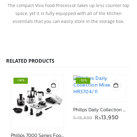
The compact Viva Food Processor takes up less counter top
space, yet it is fully equipped with all of the kitchen
essentials that you can easily store in the storage box.
RELATED PRODUCTS
-14%
-12%
Philips Daily Collection Mixer HR3704/11
Original
Curren
₨
13,950
₨
15,899
price
price
was:
is:
₨15,899.
₨13,9
Philips 7000 Series Food processor HR7778/01