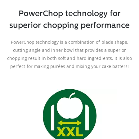
PowerChop technology for
superior chopping performance
PowerChop technology is a combination of blade shape,
cutting angle and inner bowl that provides a superior
chopping result in both soft and hard ingredients. It is also
perfect for making purées and mixing your cake batters!