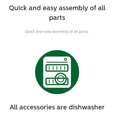
Quick and easy assembly of all
parts
Quick and easy assembly of all parts.
All accessories are dishwasher