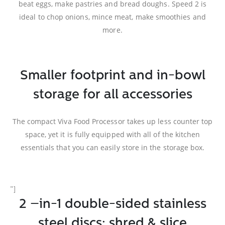
beat eggs, make pastries and bread doughs. Speed 2 is
ideal to chop onions, mince meat, make smoothies and
more.
Smaller footprint and in-bowl
storage for all accessories
The compact Viva Food Processor takes up less counter top
space, yet it is fully equipped with all of the kitchen
essentials that you can easily store in the storage box.
”]
2 –in-1 double-sided stainless
steel discs: shred & slice