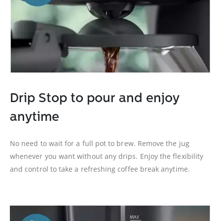
Drip Stop to pour and enjoy
anytime
No need to wait for a full pot to brew. Remove the jug
whenever you want without any drips. Enjoy the flexibility
and control to take a refreshing coffee break anytime.