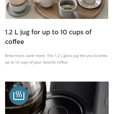
1.2 L jug for up to 10 cups of
coffee
Brew more, savor more. The 1.2 L glass jug lets you to brew
up to 10 cups of your favorite coffee.