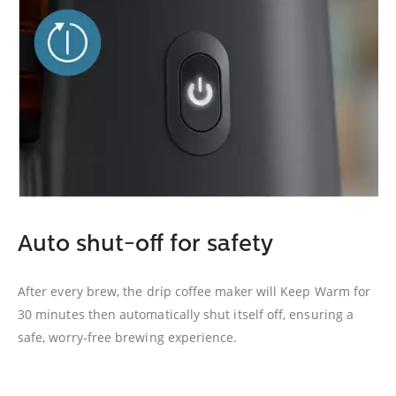
Auto shut-off for safety
After every brew, the drip coffee maker will Keep Warm for
30 minutes then automatically shut itself off, ensuring a
safe, worry-free brewing experience.