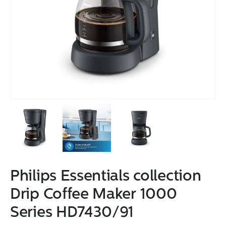
Philips Essentials collection
Drip Coffee Maker 1000
Series HD7430/91