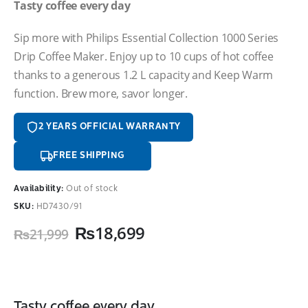
Tasty coffee every day
Sip more with Philips Essential Collection 1000 Series
Drip Coffee Maker. Enjoy up to 10 cups of hot coffee
thanks to a generous 1.2 L capacity and Keep Warm
function. Brew more, savor longer.
2 YEARS OFFICIAL WARRANTY
FREE SHIPPING
Availability:
Out of stock
SKU:
HD7430/91
Original
Current
₨
18,699
₨
21,999
price
price
was:
is:
₨21,999.
₨18,699.
Tasty coffee every day