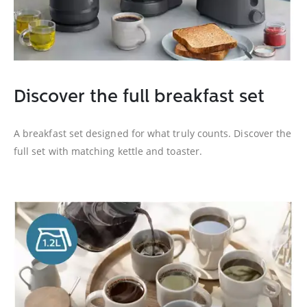
Discover the full breakfast set
A breakfast set designed for what truly counts. Discover the
full set with matching kettle and toaster.