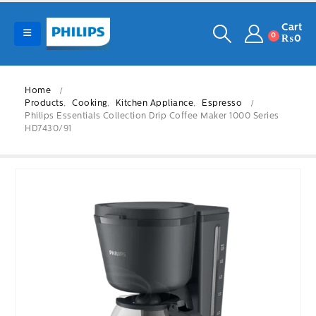
Cart
0
₨
0
Home
Products
,
Cooking
,
Kitchen Appliance
,
Espresso
Philips Essentials Collection Drip Coffee Maker 1000 Series
HD7430/91
-15%