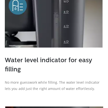
Water level indicator for easy
filling
No more guesswork while filling. The water level indicator
lets you add just the right amount of water effortlessly.