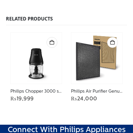
RELATED PRODUCTS
Philips Chopper 3000 series Chopper HR1501/00
Philips Air Purifier Genuine Replacement Active Carbon Filter FY2420/30 for model AC2887
₨
19,999
₨
24,000
Connect With Philips Appliances