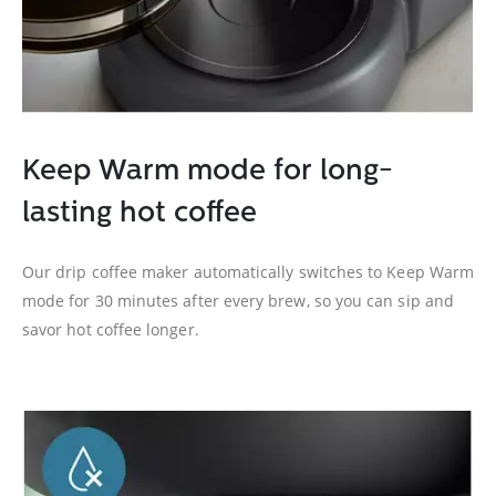
Keep Warm mode for long-
lasting hot coffee
Our drip coffee maker automatically switches to Keep Warm
mode for 30 minutes after every brew, so you can sip and
savor hot coffee longer.