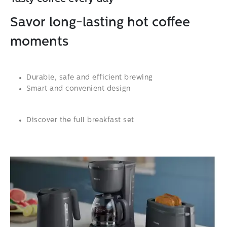
Savor long-lasting hot coffee
moments
Durable, safe and efficient brewing
Smart and convenient design
Discover the full breakfast set