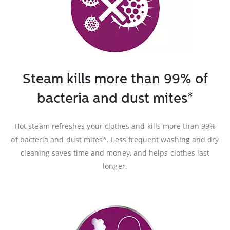
Steam kills more than 99% of
bacteria and dust mites*
Hot steam refreshes your clothes and kills more than 99%
of bacteria and dust mites*. Less frequent washing and dry
cleaning saves time and money, and helps clothes last
longer.