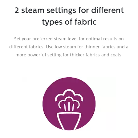
2 steam settings for different
types of fabric
Set your preferred steam level for optimal results on
different fabrics. Use low steam for thinner fabrics and a
more powerful setting for thicker fabrics and coats.