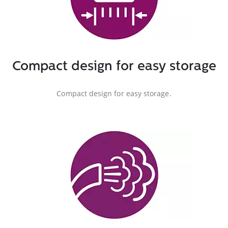
Compact design for easy storage
Compact design for easy storage.