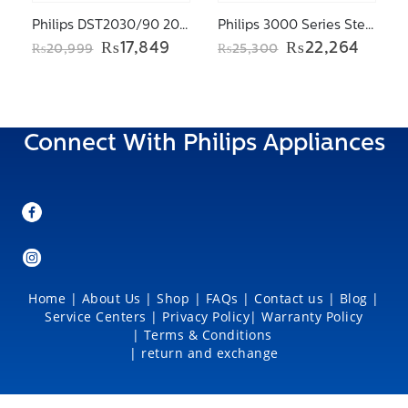
Philips DST2030/90 2000 Series Steam iron
Philips 3000 Series Steam iron DST3041/36
Original
Current
Original
Curre
₨
17,849
₨
22,264
₨
20,999
₨
25,300
price
price
price
price
was:
is:
was:
is:
₨20,999.
₨17,849.
₨25,300.
₨22,2
Connect With Philips Appliances
Home
|
About Us
|
Shop
|
FAQs |
Contact us |
Blog
|
Service Centers
|
Privacy Policy
|
Warranty Policy
|
Terms & Conditions
|
return and exchange