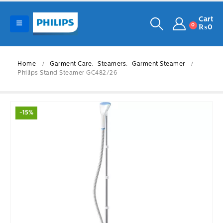
Cart
0
₨
0
Home
Garment Care
,
Steamers
,
Garment Steamer
Philips Stand Steamer GC482/26
-15%