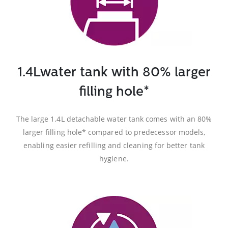
1.4Lwater tank with 80% larger
filling hole*
The large 1.4L detachable water tank comes with an 80%
larger filling hole* compared to predecessor models,
enabling easier refilling and cleaning for better tank
hygiene.