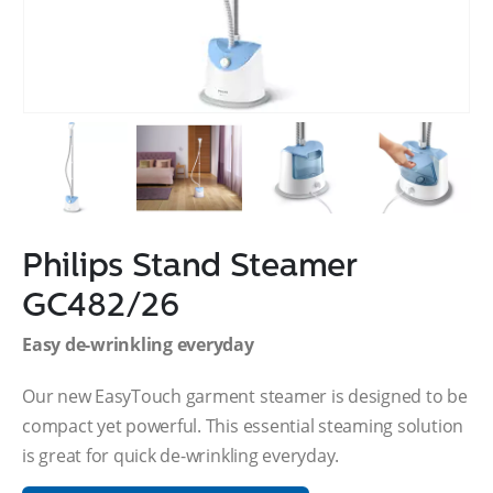
Philips Stand Steamer
GC482/26
Easy de-wrinkling everyday
Our new EasyTouch garment steamer is designed to be
compact yet powerful. This essential steaming solution
is great for quick de-wrinkling everyday.