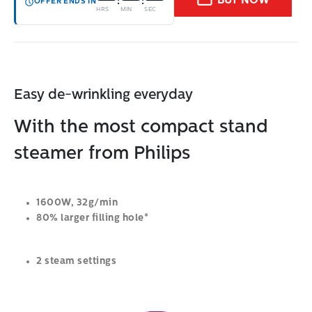
BUY NOW
:
:
OFFER ENDS IN
HRS
MIN
SEC
Easy de-wrinkling everyday
With the most compact stand
steamer from Philips
1600W, 32g/min
80% larger filling hole*
2 steam settings