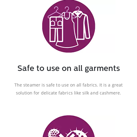
Safe to use on all garments
The steamer is safe to use on all fabrics. It is a great
solution for delicate fabrics like silk and cashmere.