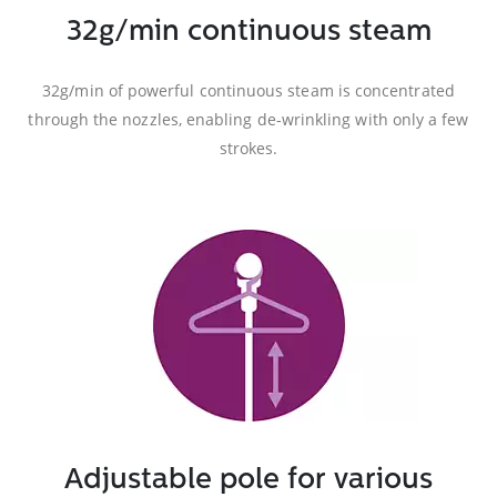
32g/min continuous steam
32g/min of powerful continuous steam is concentrated
through the nozzles, enabling de-wrinkling with only a few
strokes.
Adjustable pole for various