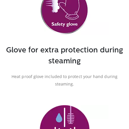
Glove for extra protection during
steaming
Heat proof glove included to protect your hand during
steaming.