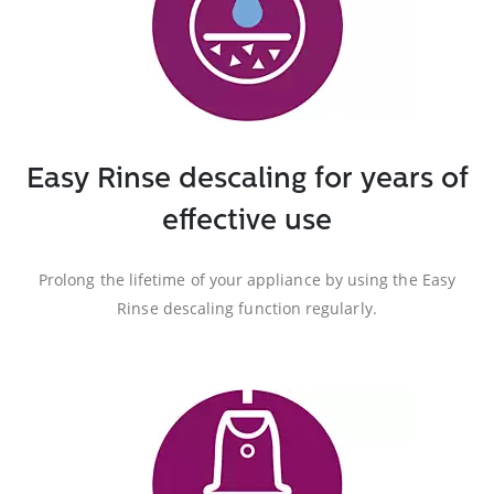
Easy Rinse descaling for years of
effective use
Prolong the lifetime of your appliance by using the Easy
Rinse descaling function regularly.