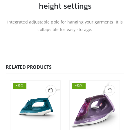
height settings
Integrated adjustable pole for hanging your garments. It is
collapsible for easy storage.
RELATED PRODUCTS
-15%
-12%