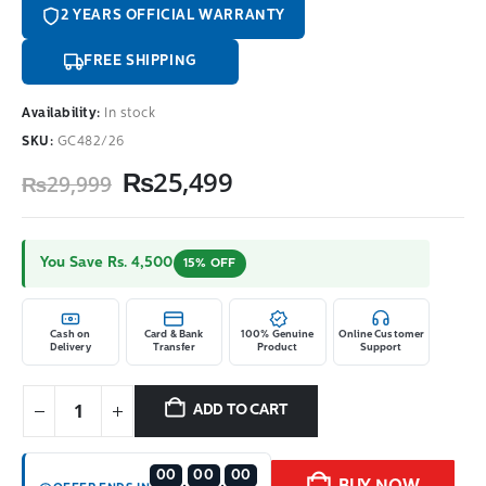
2 YEARS OFFICIAL WARRANTY
FREE SHIPPING
Availability:
In stock
SKU:
GC482/26
Original
Current
₨
25,499
₨
29,999
price
price
was:
is:
₨29,999.
₨25,499.
You Save Rs. 4,500
15% OFF
Cash on
Card & Bank
100% Genuine
Online Customer
Delivery
Transfer
Product
Support
ADD TO CART
00
00
00