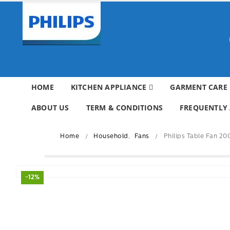
HOME
KITCHEN APPLIANCE
GARMENT CARE
ABOUT US
TERM & CONDITIONS
FREQUENTLY 
Home
Household
,
Fans
Philips Table Fan 2
-12%