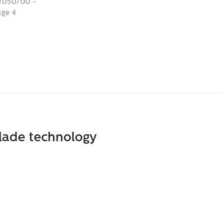
blade technology