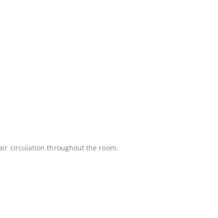
 air circulation throughout the room.