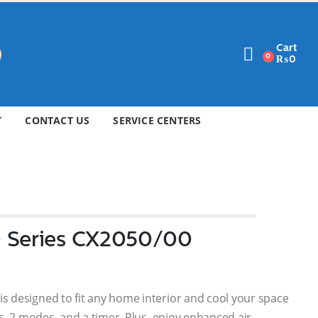
Cart
0
₨
0
T
CONTACT US
SERVICE CENTERS
0 Series CX2050/00
 designed to fit any home interior and cool your space
s, 2 modes, and a timer. Plus, enjoy enhanced air