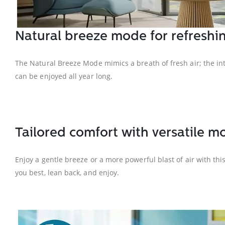
Natural breeze mode for refreshin
The Natural Breeze Mode mimics a breath of fresh air; the int
can be enjoyed all year long.
Tailored comfort with versatile m
Enjoy a gentle breeze or a more powerful blast of air with thi
you best, lean back, and enjoy.