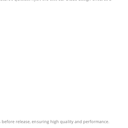
ans before release, ensuring high quality and performance.