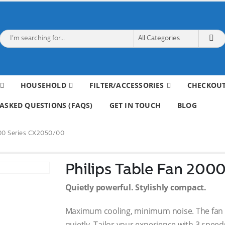
HOUSEHOLD
FILTER/ACCESSORIES
CHECKOU
ASKED QUESTIONS (FAQS)
GET IN TOUCH
BLOG
000 Series CX2050/00
Philips Table Fan 200
Quietly powerful. Stylishly compact.
Maximum cooling, minimum noise. The fan is
quietly. Tailor your experience with 3 speed