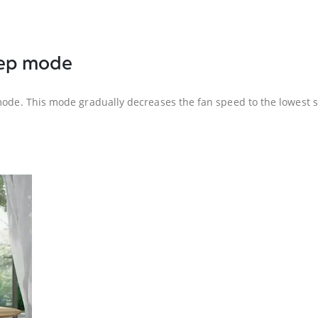
leep mode
mode. This mode gradually decreases the fan speed to the lowest se