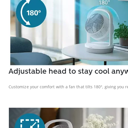
Adjustable head to stay cool any
Customize your comfort with a fan that tilts 180°, giving you r