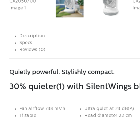
Description
Specs
Reviews (0)
Quietly powerful. Stylishly compact.
30% quieter(1) with SilentWings 
Fan airflow 738 m³/h
Ultra quiet at 23 dB(A)
Tiltable
Head diameter 22 cm