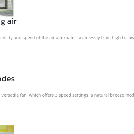
g air
ensity and speed of the air alternates seamlessly from high to low
odes
s versatile fan, which offers 3 speed settings, a natural breeze mo