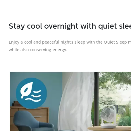
Stay cool overnight with quiet s
Enjoy a cool and peaceful night’s sleep with the Quiet Sleep 
while also conserving energy.