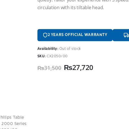
circulation with its tiltable head.
2 YEARS OFFICIAL WARRANTY
Availability:
Out of stock
SKU:
CX2050/00
Original
Current
₨
27,720
₨
31,500
price
price
was:
is:
₨31,500.
₨27,720.