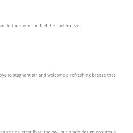
e in the room can feel the cool breeze.
odbye to stagnant air and welcome a refreshing breeze that
ture’s quietest flyer, the owl, our blade design ensures a