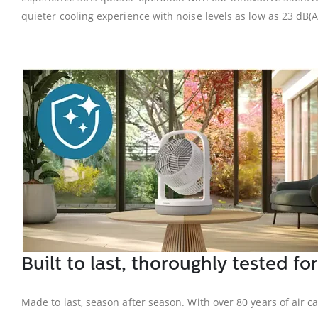
quieter cooling experience with noise levels as low as 23 dB(A
Built to last, thoroughly tested for
Made to last, season after season. With over 80 years of air c