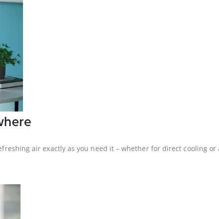
where
efreshing air exactly as you need it – whether for direct cooling or