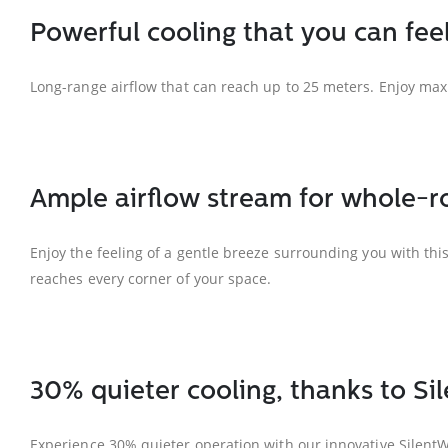
Powerful cooling that you can fee
Long-range airflow that can reach up to 25 meters. Enjoy ma
Ample airflow stream for whole-ro
Enjoy the feeling of a gentle breeze surrounding you with thi
reaches every corner of your space.
30% quieter cooling, thanks to S
Experience 30% quieter operation with our innovative SilentWi