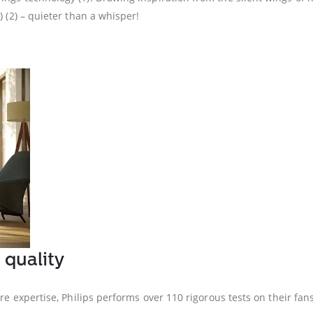
) (2) – quieter than a whisper!
 quality
are expertise, Philips performs over 110 rigorous tests on their f