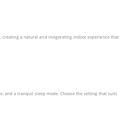
, creating a natural and invigorating indoor experience that
de, and a tranquil sleep mode. Choose the setting that suits