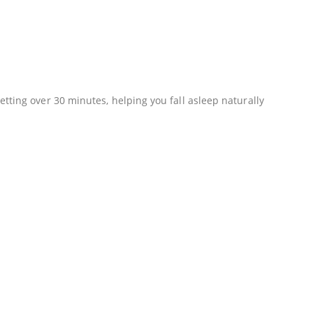
tting over 30 minutes, helping you fall asleep naturally