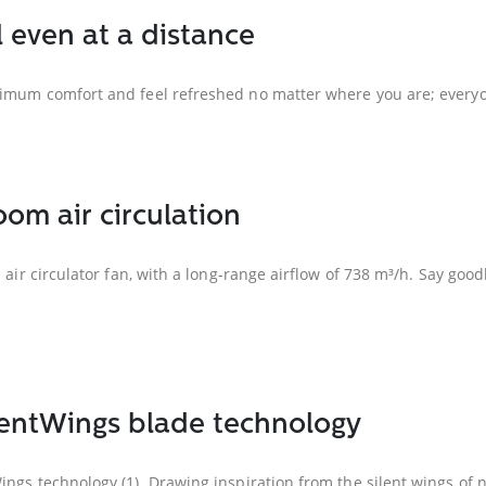
l even at a distance
ximum comfort and feel refreshed no matter where you are; everyon
om air circulation
s air circulator fan, with a long-range airflow of 738 m³/h. Say go
ilentWings blade technology
ngs technology (1). Drawing inspiration from the silent wings of na